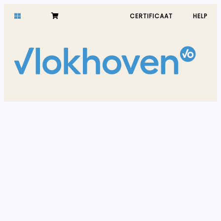
CERTIFICAAT
HELP